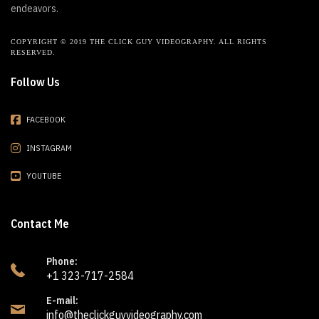
endeavors.
COPYRIGHT © 2019 THE CLICK GUY VIDEOGRAPHY. ALL RIGHTS
RESERVED.
Follow Us
FACEBOOK
INSTAGRAM
YOUTUBE
Contact Me
Phone:
+1 323-717-2584
E-mail:
info@theclickguyvideography.com