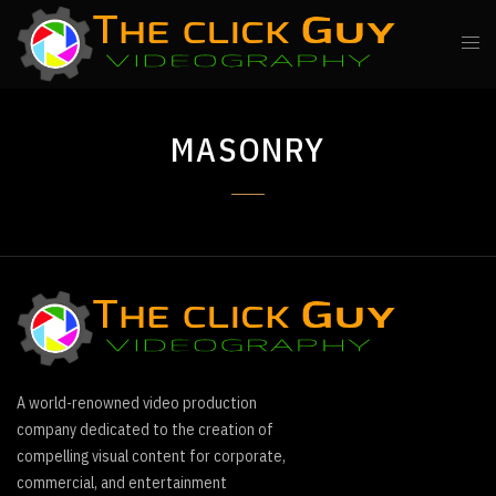
MASONRY
A world-renowned video production
company dedicated to the creation of
compelling visual content for corporate,
commercial, and entertainment