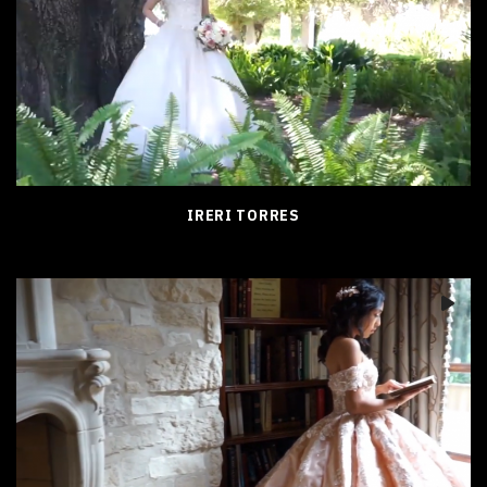
IRERI TORRES