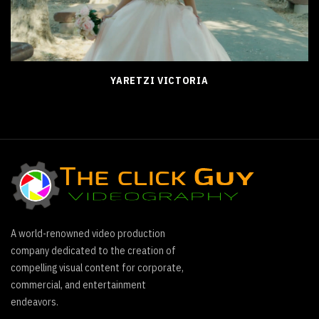
YARETZI VICTORIA
A world-renowned video production
company dedicated to the creation of
compelling visual content for corporate,
commercial, and entertainment
endeavors.