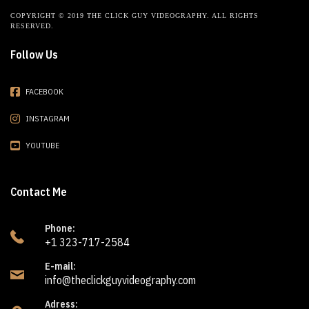
COPYRIGHT © 2019 THE CLICK GUY VIDEOGRAPHY. ALL RIGHTS
RESERVED.
Follow Us
FACEBOOK
INSTAGRAM
YOUTUBE
Contact Me
Phone:
+1 323-717-2584
E-mail:
info@theclickguyvideography.com
Adress: