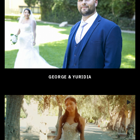
GEORGE & YURIDIA