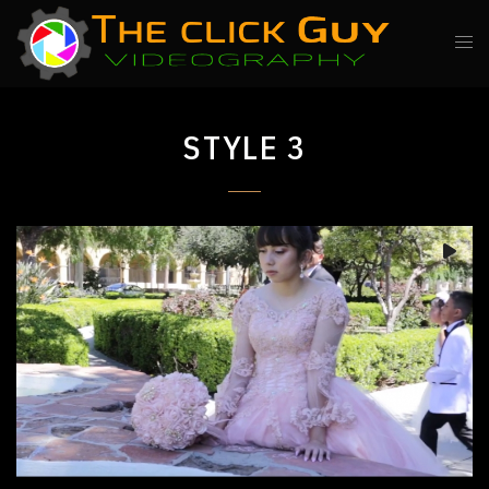
STYLE 3