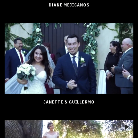
DIANE MEJICANOS
JANETTE & GUILLERMO