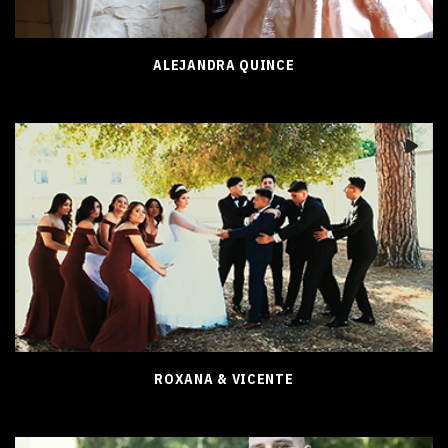
ALEJANDRA QUINCE
ROXANA & VICENTE